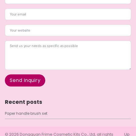
Send Inquiry
A
l
Recent posts
t
e
Paper handle brush set
r
n
a
t
© 2026
Dongguan Frime Cosmetic Kits Co., Ltd
, all rights
Up