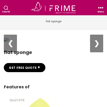
Search
Menu
flat sponge
❮
❯
flat sponge
+
GET FREE QUOTE
Features of