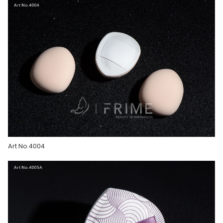
Art No.4004