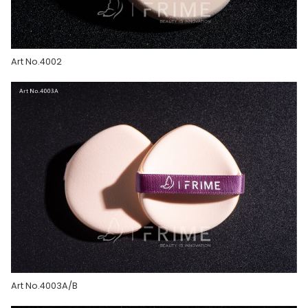
Art No.4002
Art No.4003A/B