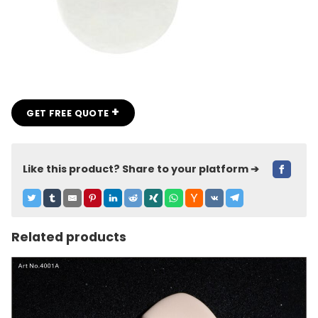
+
GET FREE QUOTE
Like this product? Share to your platform ➔
Related products