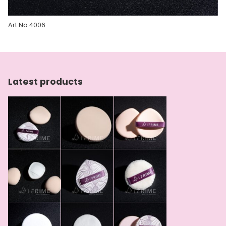
Art No.4006
Latest products