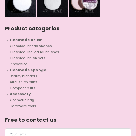
Product categories
Cosmetic brush
Classical bristle shapes
Classical individual brushes
Classical brush sets
Innovation
Cosmetic sponge
Beauty blenders
Aircushion puffs
Compact puffs
Accessory
Cosmetic bag
Hardware tools
Free to contact us