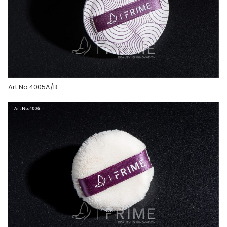
Art No.4005A/B