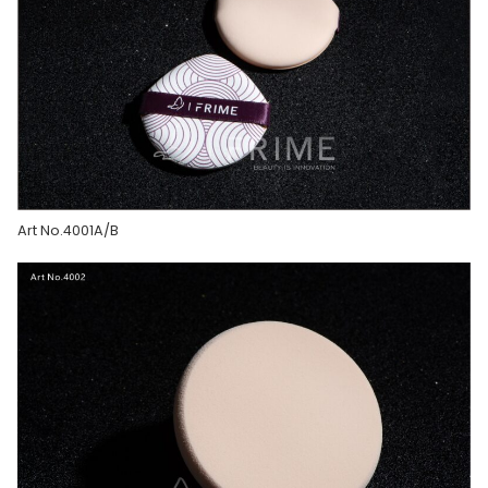
Art No.4001A/B