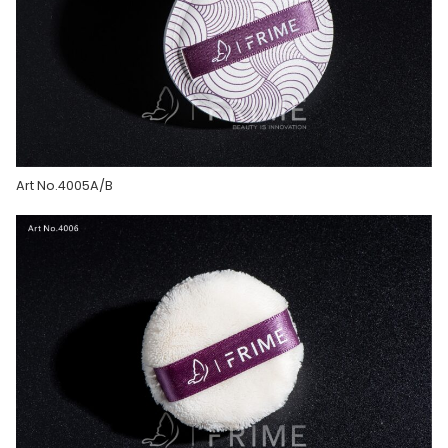
Art No.4005A/B