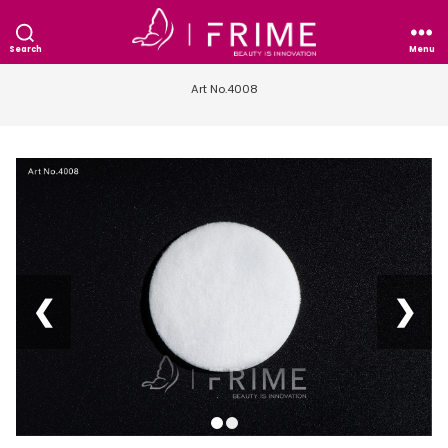
Search
Menu
Art No.4008
❮
❯