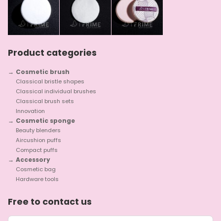
Product categories
Cosmetic brush
Classical bristle shapes
Classical individual brushes
Classical brush sets
Innovation
Cosmetic sponge
Beauty blenders
Aircushion puffs
Compact puffs
Accessory
Cosmetic bag
Hardware tools
Free to contact us