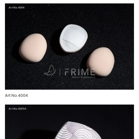
Art No.4004