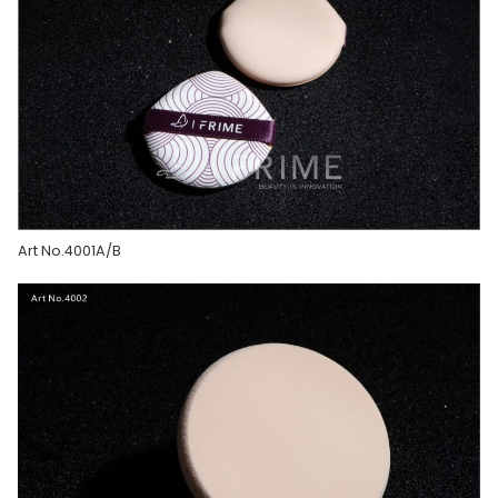
Art No.4001A/B