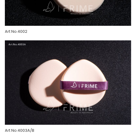
Art No.4002
Art No.4003A/B