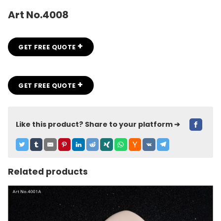
Art No.4008
+
GET FREE QUOTE
+
GET FREE QUOTE
Like this product? Share to your platform ➔
Related products