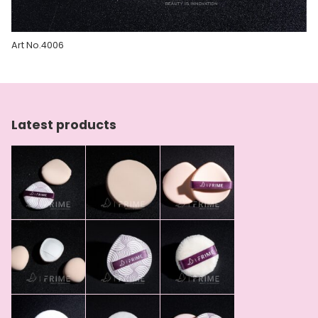
Art No.4006
Latest products