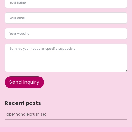
Send Inquiry
A
l
Recent posts
t
e
Paper handle brush set
r
n
a