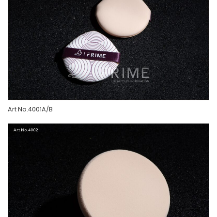
Art No.4001A/B