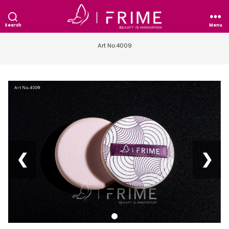
Search
Menu
Art No.4009
❮
❯