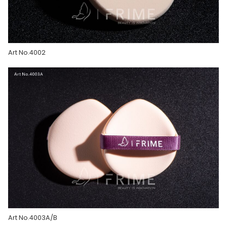
Art No.4002
Art No.4003A/B