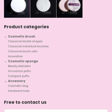
Product categories
Cosmetic brush
Classical bristle shapes
Classical individual brushes
Classical brush sets
Innovation
Cosmetic sponge
Beauty blenders
Aircushion puffs
Compact puffs
Accessory
Cosmetic bag
Hardware tools
Free to contact us