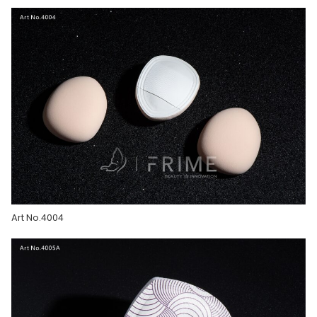
Art No.4004