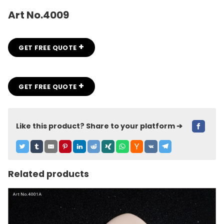
Art No.4009
+
GET FREE QUOTE
+
GET FREE QUOTE
Like this product? Share to your platform ➔
Related products