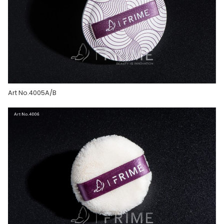
Art No.4005A/B