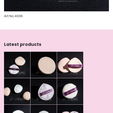
Art No.4006
Latest products