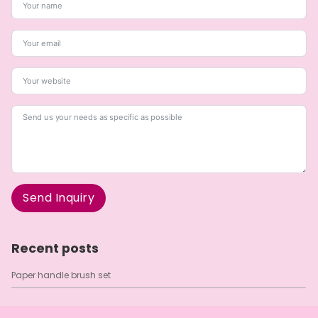
Send Inquiry
A
l
Recent posts
t
e
Paper handle brush set
r
n
a