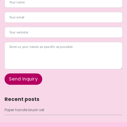
Send Inquiry
A
l
Recent posts
t
e
Paper handle brush set
r
n
a