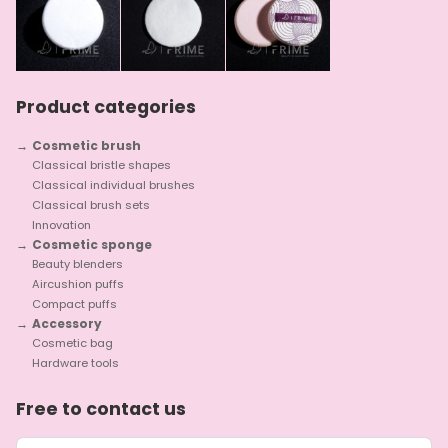
Product categories
Cosmetic brush
Classical bristle shapes
Classical individual brushes
Classical brush sets
Innovation
Cosmetic sponge
Beauty blenders
Aircushion puffs
Compact puffs
Accessory
Cosmetic bag
Hardware tools
Free to contact us