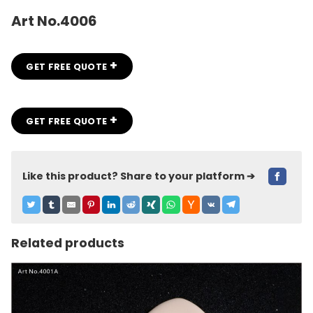
Art No.4006
+
GET FREE QUOTE
+
GET FREE QUOTE
Like this product? Share to your platform ➔
Related products