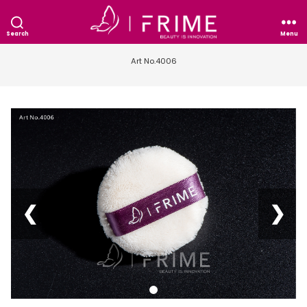
Search
Menu
Art No.4006
❮
❯