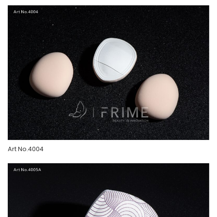
Art No.4004