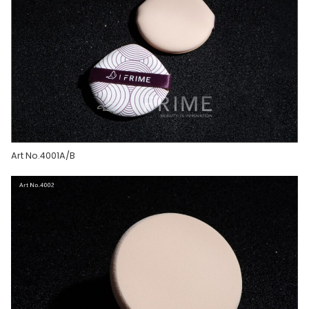
Art No.4001A/B