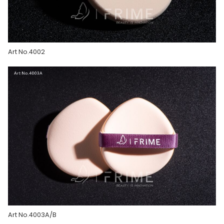
Art No.4002
Art No.4003A/B