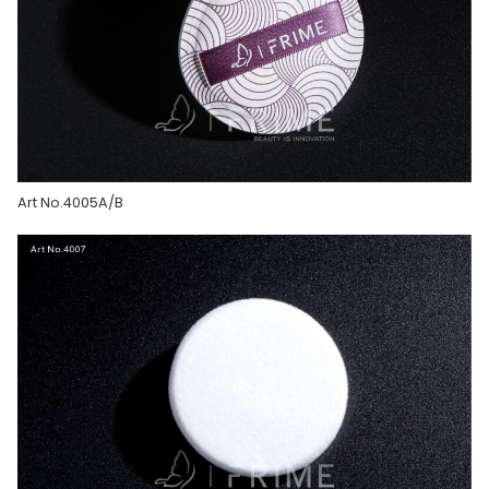
Art No.4005A/B