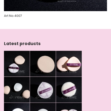
Art No.4007
Latest products